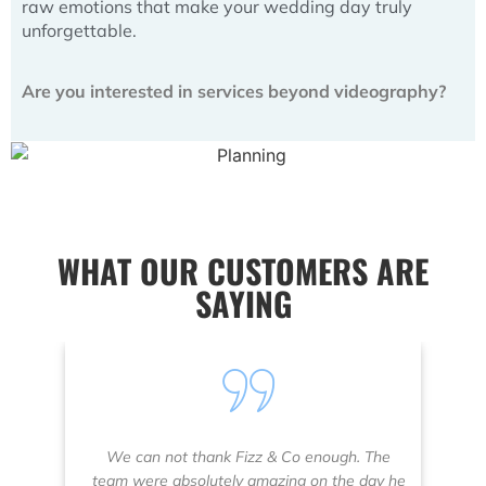
raw emotions that make your wedding day truly
unforgettable.
Are you interested in services beyond videography?
WHAT OUR CUSTOMERS ARE
SAYING
We can not thank Fizz & Co enough. The
W
team were absolutely amazing on the day he
a