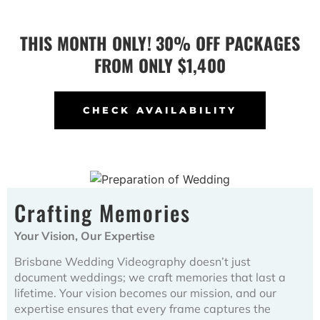
THIS MONTH ONLY! 30% OFF PACKAGES
FROM ONLY $1,400
CHECK AVAILABILITY
Crafting Memories
Your Vision, Our Expertise
Brisbane Wedding Videography doesn’t just
document weddings; we craft memories that last a
lifetime. Your vision becomes our mission, and our
expertise ensures that every frame captures the