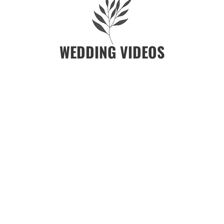
WEDDING VIDEOS