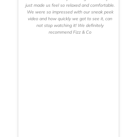
just made us feel so relaxed and comfortable.
d
We were so impressed with our sneak peek
pl
video and how quickly we got to see it, can
p
not stop watching it! We definitely
Co
recommend Fizz & Co
CE
we
ha
mu