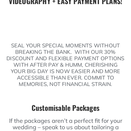
VIDEOGRAPHY + EASY PAYMENT PLANS!
SEAL YOUR SPECIAL MOMENTS WITHOUT
BREAKING THE BANK. WITH OUR 30%
DISCOUNT AND FLEXIBLE PAYMENT OPTIONS
WITH AFTER PAY & HUMM, CHERISHING
YOUR BIG DAY IS NOW EASIER AND MORE
ACCESSIBLE THAN EVER. COMMIT TO
MEMORIES, NOT FINANCIAL STRAIN.
Customisable Packages
If the packages aren’t a perfect fit for your
wedding – speak to us about tailoring a