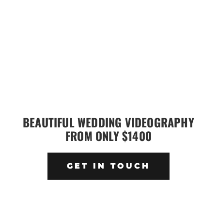
BEAUTIFUL WEDDING VIDEOGRAPHY
FROM ONLY $1400
GET IN TOUCH