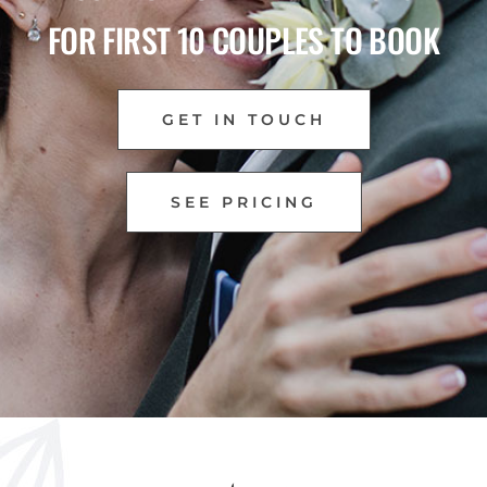
FOR FIRST 10 COUPLES TO BOOK
GET IN TOUCH
SEE PRICING