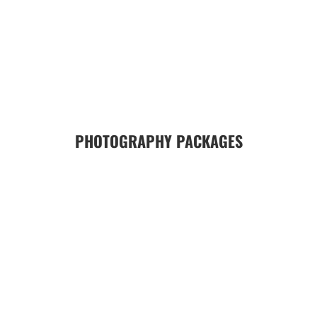
PHOTOGRAPHY PACKAGES