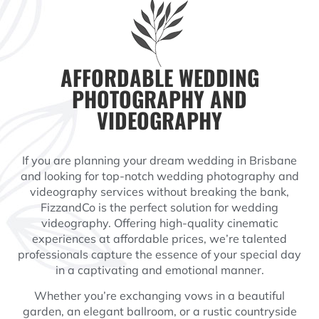
AFFORDABLE WEDDING
PHOTOGRAPHY AND
VIDEOGRAPHY
If you are planning your dream wedding in Brisbane
and looking for top-notch wedding photography and
videography services without breaking the bank,
FizzandCo is the perfect solution for wedding
videography. Offering high-quality cinematic
experiences at affordable prices, we’re talented
professionals capture the essence of your special day
in a captivating and emotional manner.
Whether you’re exchanging vows in a beautiful
garden, an elegant ballroom, or a rustic countryside