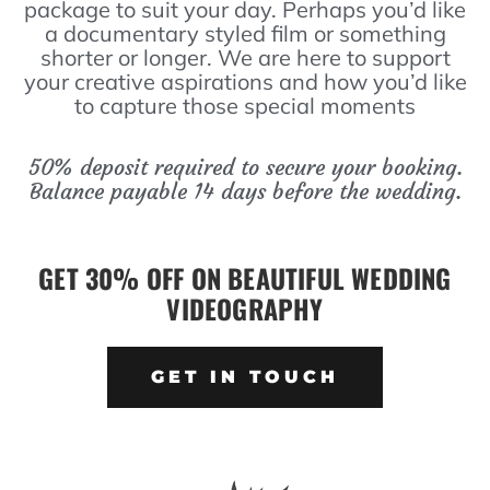
package to suit your day. Perhaps you’d like
a documentary styled film or something
shorter or longer. We are here to support
your creative aspirations and how you’d like
to capture those special moments
50% deposit required to secure your booking.
Balance payable 14 days before the wedding.
GET 30% OFF ON BEAUTIFUL WEDDING
VIDEOGRAPHY
GET IN TOUCH