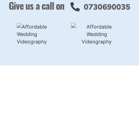
Give us a call on
0730690035