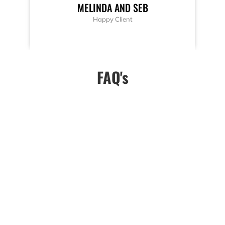
MELINDA AND SEB
Happy Client
FAQ's