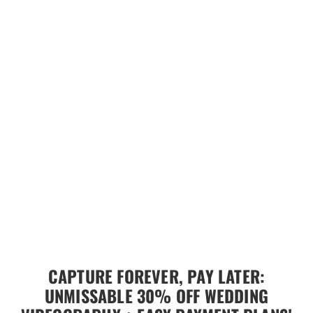
CAPTURE FOREVER, PAY LATER:
UNMISSABLE 30% OFF WEDDING