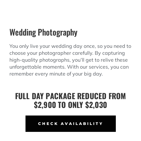
Wedding Photography
You only live your wedding day once, so you need to
choose your photographer carefully. By capturing
high-quality photographs, you’ll get to relive these
unforgettable moments. With our services, you can
remember every minute of your big day.
FULL DAY PACKAGE REDUCED FROM
$2,900 TO ONLY $2,030
CHECK AVAILABILITY