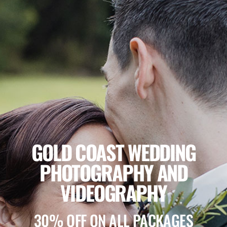
GOLD COAST WEDDING
PHOTOGRAPHY AND
VIDEOGRAPHY
30% OFF ON ALL PACKAGES