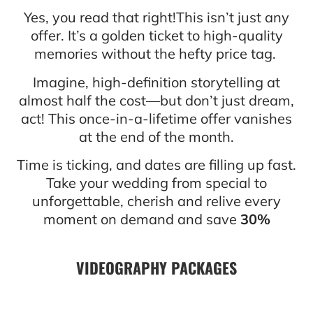
Yes, you read that right!This isn’t just any
offer. It’s a golden ticket to high-quality
memories without the hefty price tag.
Imagine, high-definition storytelling at
almost half the cost—but don’t just dream,
act! This once-in-a-lifetime offer vanishes
at the end of the month.
Time is ticking, and dates are filling up fast.
Take your wedding from special to
unforgettable, cherish and relive every
moment on demand and save
30%
VIDEOGRAPHY PACKAGES