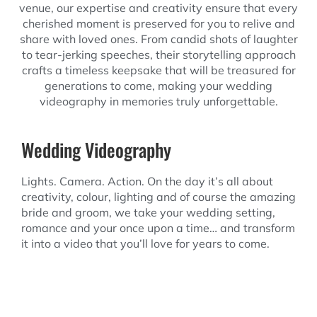
venue, our expertise and creativity ensure that every
cherished moment is preserved for you to relive and
share with loved ones. From candid shots of laughter
to tear-jerking speeches, their storytelling approach
crafts a timeless keepsake that will be treasured for
generations to come, making your wedding
videography in memories truly unforgettable.
Wedding Videography
Lights. Camera. Action. On the day it’s all about
creativity, colour, lighting and of course the amazing
bride and groom, we take your wedding setting,
romance and your once upon a time… and transform
it into a video that you’ll love for years to come.