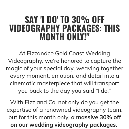
SAY 'I DO' TO 30% OFF
VIDEOGRAPHY PACKAGES: THIS
MONTH ONLY!"
At Fizzandco Gold Coast Wedding
Videography, we’re honored to capture the
magic of your special day, weaving together
every moment, emotion, and detail into a
cinematic masterpiece that will transport
you back to the day you said “I do.”
With Fizz and Co, not only do you get the
expertise of a renowned videography team,
but for this month only,
a massive 30% off
on our wedding videography packages.