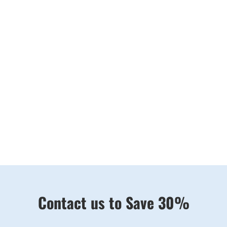
UNVEILING ELEGANCE THROUGH
THE LENS
In the heart of Brisbane’s beauty, Brisbane Wedding
Videography is ready to make your love story shine.
Let us be the authors of your visual love story, crafting
moments that will forever be etched in your hearts.
Contact us to Save 30%