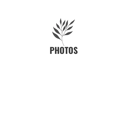
PHOTOS