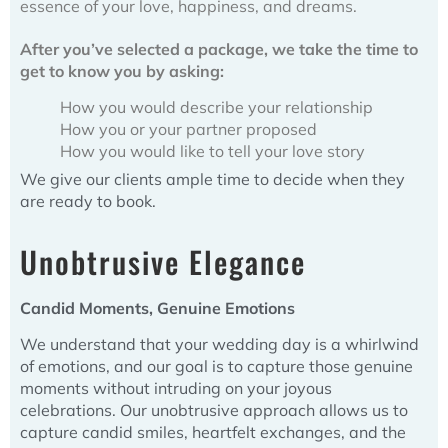
essence of your love, happiness, and dreams.
After you’ve selected a package, we take the time to
get to know you by asking:
How you would describe your relationship
How you or your partner proposed
How you would like to tell your love story
We give our clients ample time to decide when they
are ready to book.
Unobtrusive Elegance
Candid Moments, Genuine Emotions
We understand that your wedding day is a whirlwind
of emotions, and our goal is to capture those genuine
moments without intruding on your joyous
celebrations. Our unobtrusive approach allows us to
capture candid smiles, heartfelt exchanges, and the