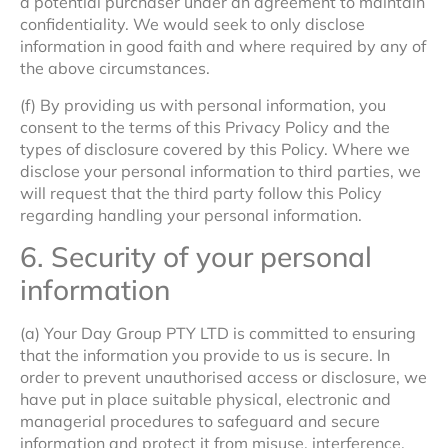
a potential purchaser under an agreement to maintain
confidentiality. We would seek to only disclose
information in good faith and where required by any of
the above circumstances.
(f) By providing us with personal information, you
consent to the terms of this Privacy Policy and the
types of disclosure covered by this Policy. Where we
disclose your personal information to third parties, we
will request that the third party follow this Policy
regarding handling your personal information.
6. Security of your personal
information
(a) Your Day Group PTY LTD is committed to ensuring
that the information you provide to us is secure. In
order to prevent unauthorised access or disclosure, we
have put in place suitable physical, electronic and
managerial procedures to safeguard and secure
information and protect it from misuse, interference,