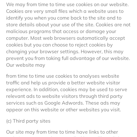
We may from time to time use cookies on our website.
Cookies are very small files which a website uses to
identify you when you come back to the site and to
store details about your use of the site. Cookies are not
malicious programs that access or damage your
computer. Most web browsers automatically accept
cookies but you can choose to reject cookies by
changing your browser settings. However, this may
prevent you from taking full advantage of our website.
Our website may
from time to time use cookies to analyses website
traffic and help us provide a better website visitor
experience. In addition, cookies may be used to serve
relevant ads to website visitors through third party
services such as Google Adwords. These ads may
appear on this website or other websites you visit.
(c) Third party sites
Our site may from time to time have links to other