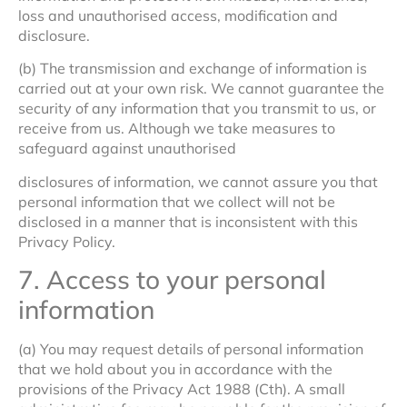
loss and unauthorised access, modification and
disclosure.
(b) The transmission and exchange of information is
carried out at your own risk. We cannot guarantee the
security of any information that you transmit to us, or
receive from us. Although we take measures to
safeguard against unauthorised
disclosures of information, we cannot assure you that
personal information that we collect will not be
disclosed in a manner that is inconsistent with this
Privacy Policy.
7. Access to your personal
information
(a) You may request details of personal information
that we hold about you in accordance with the
provisions of the Privacy Act 1988 (Cth). A small