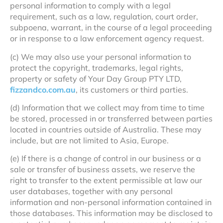
personal information to comply with a legal
requirement, such as a law, regulation, court order,
subpoena, warrant, in the course of a legal proceeding
or in response to a law enforcement agency request.
(c) We may also use your personal information to
protect the copyright, trademarks, legal rights,
property or safety of Your Day Group PTY LTD,
fizzandco.com.au
, its customers or third parties.
(d) Information that we collect may from time to time
be stored, processed in or transferred between parties
located in countries outside of Australia. These may
include, but are not limited to Asia, Europe.
(e) If there is a change of control in our business or a
sale or transfer of business assets, we reserve the
right to transfer to the extent permissible at law our
user databases, together with any personal
information and non-personal information contained in
those databases. This information may be disclosed to