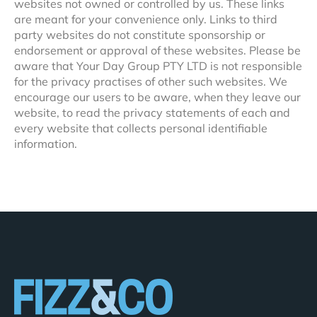
websites not owned or controlled by us. These links
are meant for your convenience only. Links to third
party websites do not constitute sponsorship or
endorsement or approval of these websites. Please be
aware that Your Day Group PTY LTD is not responsible
for the privacy practises of other such websites. We
encourage our users to be aware, when they leave our
website, to read the privacy statements of each and
every website that collects personal identifiable
information.