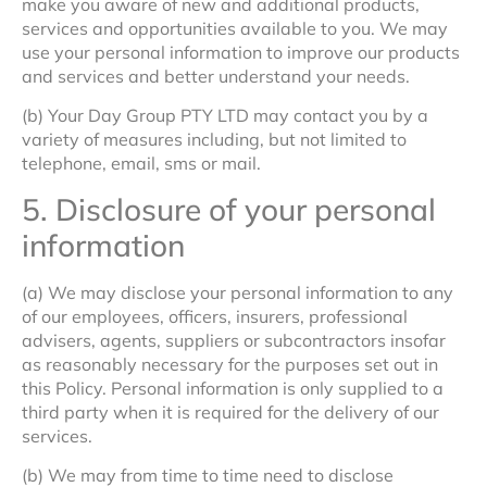
make you aware of new and additional products,
services and opportunities available to you. We may
use your personal information to improve our products
and services and better understand your needs.
(b) Your Day Group PTY LTD may contact you by a
variety of measures including, but not limited to
telephone, email, sms or mail.
5. Disclosure of your personal
information
(a) We may disclose your personal information to any
of our employees, officers, insurers, professional
advisers, agents, suppliers or subcontractors insofar
as reasonably necessary for the purposes set out in
this Policy. Personal information is only supplied to a
third party when it is required for the delivery of our
services.
(b) We may from time to time need to disclose