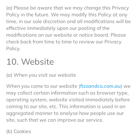
(a) Please be aware that we may change this Privacy
Policy in the future. We may modify this Policy at any
time, in our sole discretion and all modifications will be
effective immediately upon our posting of the
modifications on our website or notice board. Please
check back from time to time to review our Privacy
Policy.
10. Website
(a) When you visit our website
When you come to our website (
fizzandco.com.au
) we
may collect certain information such as browser type,
operating system, website visited immediately before
coming to our site, etc. This information is used in an
aggregated manner to analyse how people use our
site, such that we can improve our service.
(b) Cookies