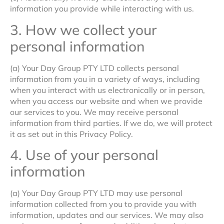
information you provide while interacting with us.
3. How we collect your
personal information
(a) Your Day Group PTY LTD collects personal
information from you in a variety of ways, including
when you interact with us electronically or in person,
when you access our website and when we provide
our services to you. We may receive personal
information from third parties. If we do, we will protect
it as set out in this Privacy Policy.
4. Use of your personal
information
(a) Your Day Group PTY LTD may use personal
information collected from you to provide you with
information, updates and our services. We may also