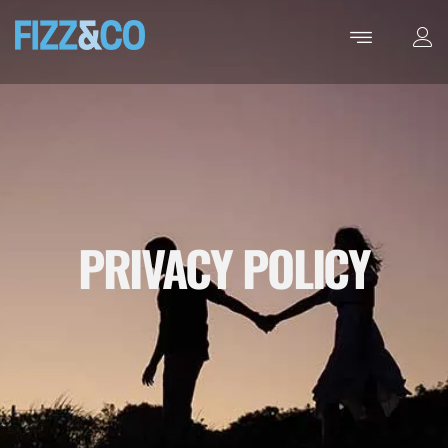
PRIVACY POLICY