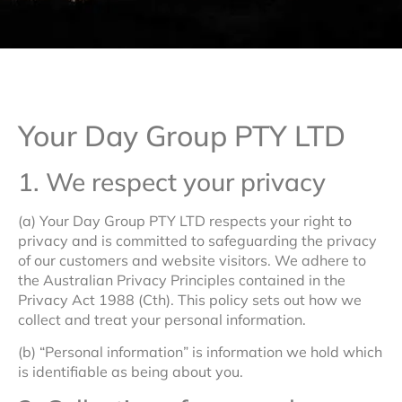
Your Day Group PTY LTD
1. We respect your privacy
(a) Your Day Group PTY LTD respects your right to
privacy and is committed to safeguarding the privacy
of our customers and website visitors. We adhere to
the Australian Privacy Principles contained in the
Privacy Act 1988 (Cth). This policy sets out how we
collect and treat your personal information.
(b) “Personal information” is information we hold which
is identifiable as being about you.