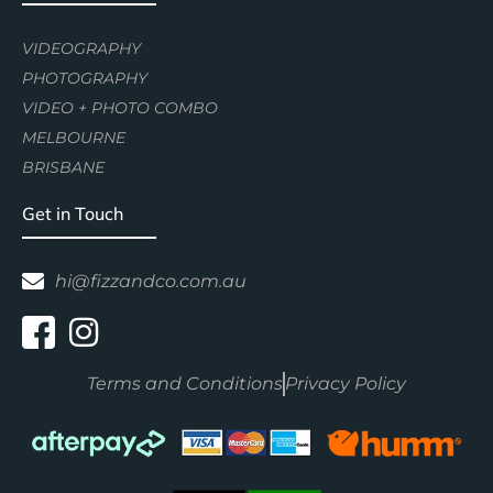
VIDEOGRAPHY
PHOTOGRAPHY
VIDEO + PHOTO COMBO
MELBOURNE
BRISBANE
Get in Touch
hi@fizzandco.com.au
Terms and Conditions
Privacy Policy