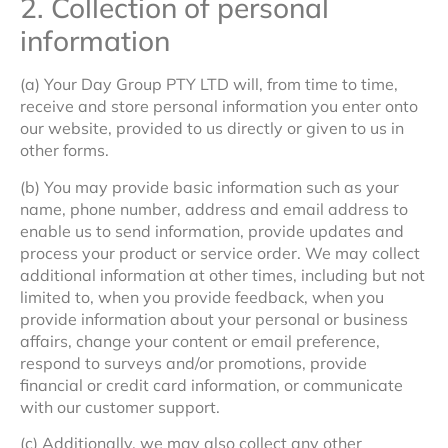
2. Collection of personal
information
(a) Your Day Group PTY LTD will, from time to time,
receive and store personal information you enter onto
our website, provided to us directly or given to us in
other forms.
(b) You may provide basic information such as your
name, phone number, address and email address to
enable us to send information, provide updates and
process your product or service order. We may collect
additional information at other times, including but not
limited to, when you provide feedback, when you
provide information about your personal or business
affairs, change your content or email preference,
respond to surveys and/or promotions, provide
financial or credit card information, or communicate
with our customer support.
(c) Additionally, we may also collect any other