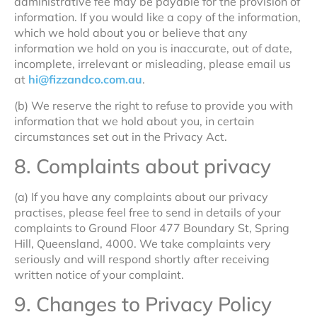
administrative fee may be payable for the provision of
information. If you would like a copy of the information,
which we hold about you or believe that any
information we hold on you is inaccurate, out of date,
incomplete, irrelevant or misleading, please email us
at
hi@fizzandco.com.au
.
(b) We reserve the right to refuse to provide you with
information that we hold about you, in certain
circumstances set out in the Privacy Act.
8. Complaints about privacy
(a) If you have any complaints about our privacy
practises, please feel free to send in details of your
complaints to Ground Floor 477 Boundary St, Spring
Hill, Queensland, 4000. We take complaints very
seriously and will respond shortly after receiving
written notice of your complaint.
9. Changes to Privacy Policy