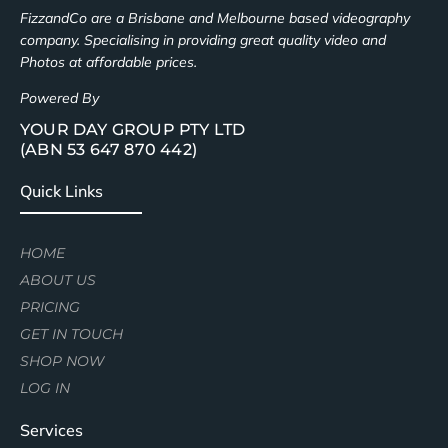
FizzandCo are a Brisbane and Melbourne based videography
company. Specialising in providing great quality video and
Photos at affordable prices.
Powered By
YOUR DAY GROUP PTY LTD
(ABN 53 647 870 442)
Quick Links
HOME
ABOUT US
PRICING
GET IN TOUCH
SHOP NOW
LOG IN
Services