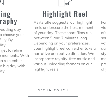
ing
Highlight Reel
raphy
As its title suggests, our highlight
For
reels underscore the best moments
vi
 wedding day
of your day. These short films run
of
to choose your
between 5 and 7 minutes long.
so
ully. By
Depending on your preferences,
vo
lity
your highlight reel can either take a
da
 get to relive
narrative or creative direction. We
st
le moments. With
incorporate royalty-free music and
ma
can remember
various uploading formats on our
pr
ur big day with
highlight reels.
of
ity.
GET IN TOUCH