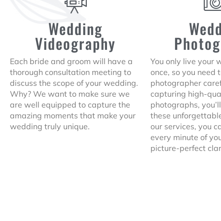
Wedding
Wedd
Videography
Photog
Each bride and groom will have a
You only live your
thorough consultation meeting to
once, so you need 
discuss the scope of your wedding.
photographer caref
Why? We want to make sure we
capturing high-qua
are well equipped to capture the
photographs, you’ll
amazing moments that make your
these unforgettab
wedding truly unique.
our services, you 
every minute of yo
picture-perfect clar