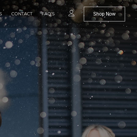
Shop Now
S
CONTACT
FAQ’S