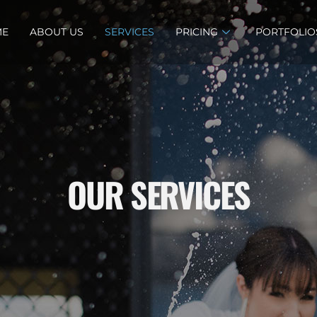
ME
ABOUT US
SERVICES
PRICING
PORTFOLIO
OUR SERVICES