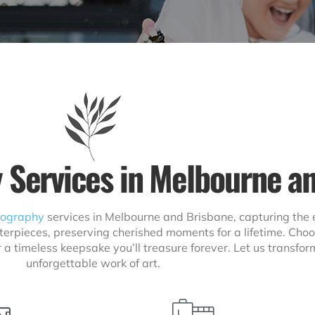
 Services in Melbourne a
eography
services in Melbourne and Brisbane, capturing the 
terpieces, preserving cherished moments for a lifetime. Choo
r a timeless keepsake you’ll treasure forever. Let us transf
unforgettable work of art.