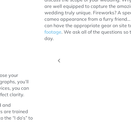
are well equipped to capture the amaz
wedding truly unique. Fireworks? A spec
cameo appearance from a furry friend… 
can have the appropriate gear on site to 
footage
. We ask all of the questions so 
day.
oose your
graphs, you’ll
vices, you can
ect clarity.
d and
s are trained
 the “I do’s” to