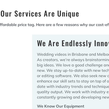
Our Services Are Unique
ordable price tag. Here are a few reasons why our cost-eff
We Are Endlessly Inno
Wedding videos in Brisbane and Melbour
As creators, we’re always brainstormi
big ideas. We love a good challenge an
new. We stay up-to-date with new tech
or editing software. We also seek new 
enhance our skill sets to stay on top of 
date with industry trends and techniqu
quality output. We work with industry 
constantly growing and developing new
We Know Our Equipment