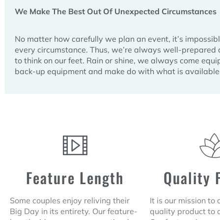
We Make The Best Out Of Unexpected Circumstances
No matter how carefully we plan an event, it’s impossibl
every circumstance. Thus, we’re always well-prepare
to think on our feet. Rain or shine, we always come equ
back-up equipment and make do with what is available 
Feature Length
Quality 
Some couples enjoy reliving their
It is our mission to
Big Day in its entirety. Our feature-
quality product to 