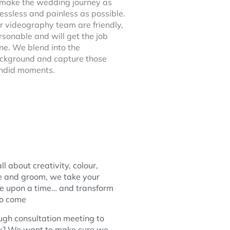
 make the wedding journey as
ressless and painless as possible.
r videography team are friendly,
rsonable and will get the job
ne. We blend into the
ckground and capture those
ndid moments.
ll about creativity, colour,
de and groom, we take your
e upon a time… and transform
 to come
ugh consultation meeting to
hy? We want to make sure we