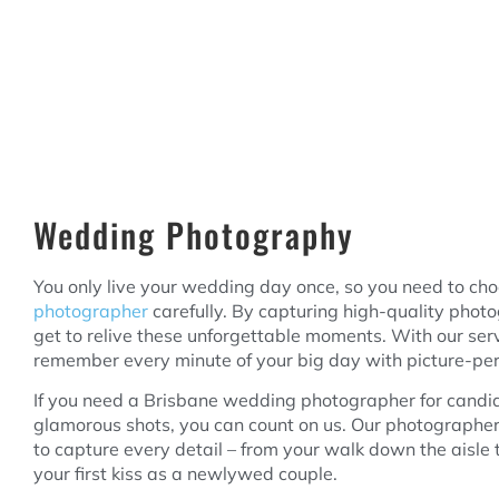
Wedding Photography
You only live your wedding day once, so you need to ch
photographer
carefully. By capturing high-quality photo
get to relive these unforgettable moments. With our ser
remember every minute of your big day with picture-perf
If you need a Brisbane wedding photographer for candi
glamorous shots, you can count on us. Our photographer
to capture every detail – from your walk down the aisle to
your first kiss as a newlywed couple.