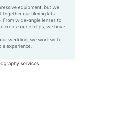
pressive equipment, but we
together our filming kits
o. From wide-angle lenses to
o create aerial clips, we have
 your wedding, we work with
ple experience.