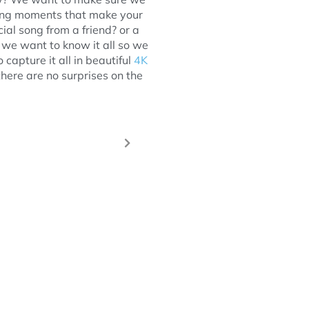
ing moments that make your
ial song from a friend? or a
we want to know it all so we
capture it all in beautiful
4K
there are no surprises on the