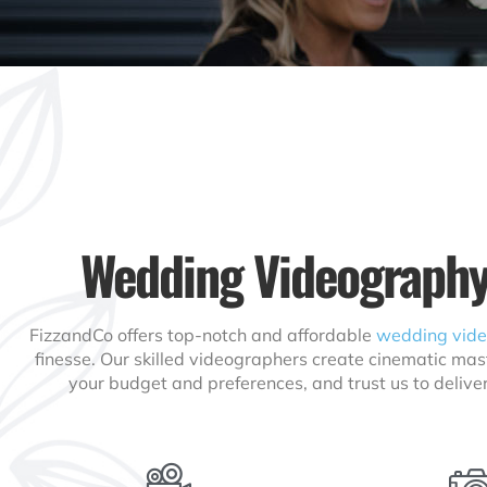
Wedding Videography
FizzandCo offers top-notch and affordable
wedding vid
finesse. Our skilled videographers create cinematic mas
your budget and preferences, and trust us to delive