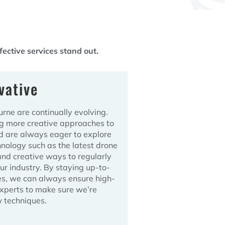
ective services stand out.
vative
ne are continually evolving.
ng more creative approaches to
d are always eager to explore
nology such as the latest drone
and creative ways to regularly
our industry. By staying up-to-
es, we can always ensure high-
experts to make sure we’re
 techniques.