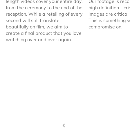
length videos cover your entire day,
Our footage is reco
from the ceremony to the end of the
high definition – c
reception. While a retelling of every
images are critical
second will still translate
This is something w
beautifully on film, we aim to
compromise on.
create a final product that you love
watching over and over again.