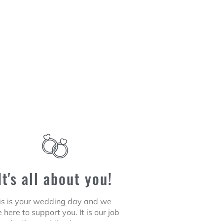
It's all about you!
is is your wedding day and we
 here to support you. It is our job