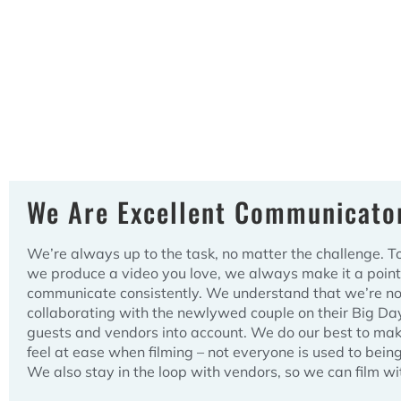
We Are Excellent Communicato
We’re always up to the task, no matter the challenge. T
we produce a video you love, we always make it a point
communicate consistently. We understand that we’re not
collaborating with the newlywed couple on their Big Da
guests and vendors into account. We do our best to ma
feel at ease when filming – not everyone is used to bein
We also stay in the loop with vendors, so we can film wi