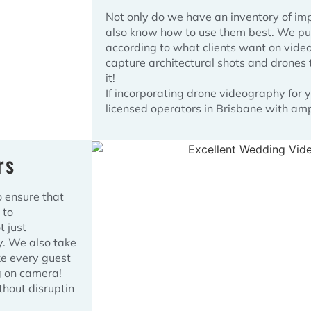
Not only do we have an inventory of im
also know how to use them best. We put 
according to what clients want on vide
capture architectural shots and drones t
it!
If incorporating drone videography for
licensed operators in Brisbane with am
rs
o ensure that
 to
 just
y. We also take
ke every guest
g on camera!
thout disruptin