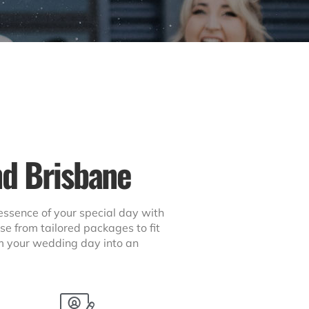
nd Brisbane
essence of your special day with
se from tailored packages to fit
orm your wedding day into an