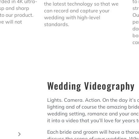
rded in 4K ultra-
to
the latest technology so that we
risp and sharp
st
can record and capture your
 to our product.
Ou
wedding with high-level
e will not
pe
standards.
do
ba
ca
Wedding Videography
Lights. Camera. Action. On the day it’s a
lighting and of course the amazing bri
wedding setting, romance and your onc
it into a video that you’ll love for years
Each bride and groom will have a thoro
discuss the scope of your wedding. W