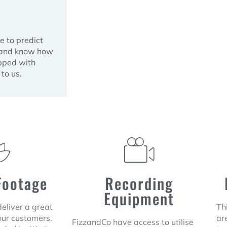
e to predict
d and know how
ipped with
to us.
Footage
Recording
Equipment
 deliver a great
Th
our customers.
are
FizzandCo have access to utilise