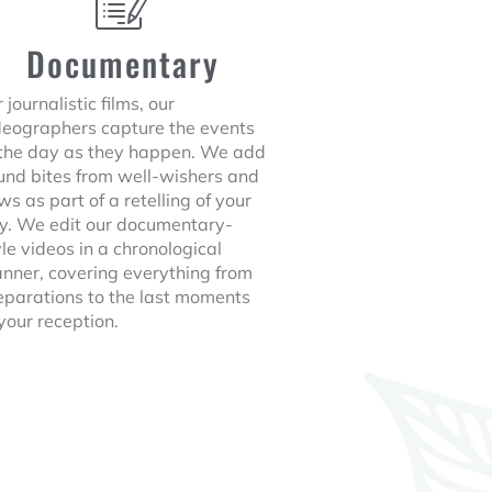
Documentary
 journalistic films, our
deographers capture the events
 the day as they happen. We add
und bites from well-wishers and
ws as part of a retelling of your
y. We edit our documentary-
yle videos in a chronological
nner, covering everything from
eparations to the last moments
 your reception.