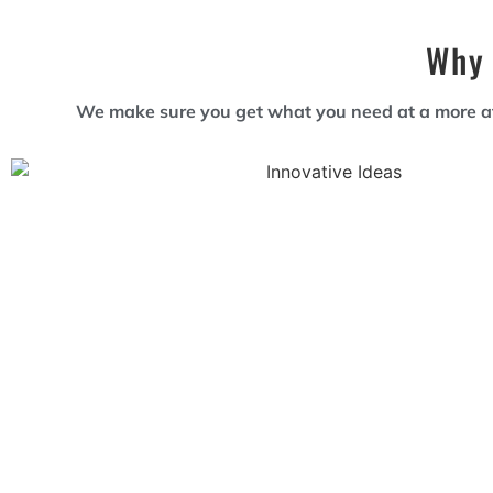
Why 
We make sure you get what you need at a more aff