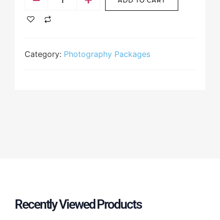
ADD TO CART
Category:
Photography Packages
Recently Viewed Products