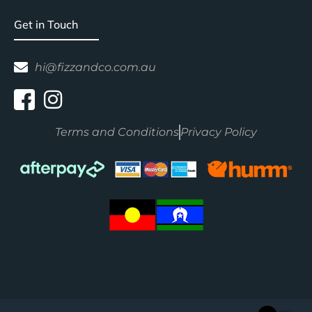
Get in Touch
hi@fizzandco.com.au
Terms and Conditions
Privacy Policy