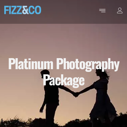
Platinum Photography
Package