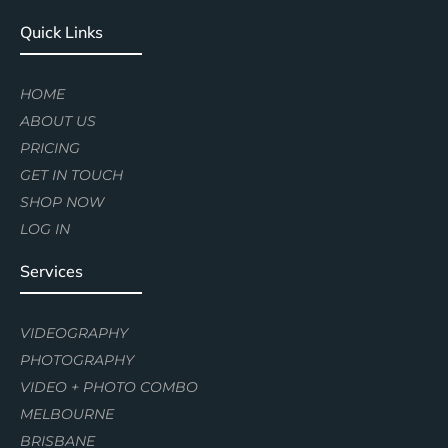
Quick Links
HOME
ABOUT US
PRICING
GET IN TOUCH
SHOP NOW
LOG IN
Services
VIDEOGRAPHY
PHOTOGRAPHY
VIDEO + PHOTO COMBO
MELBOURNE
BRISBANE