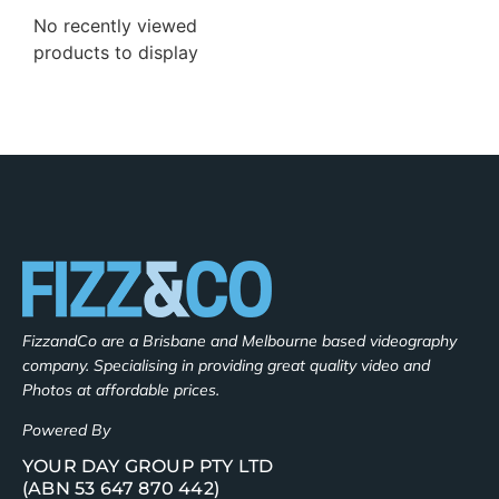
No recently viewed
products to display
FizzandCo are a Brisbane and Melbourne based videography
company. Specialising in providing great quality video and
Photos at affordable prices.
Powered By
YOUR DAY GROUP PTY LTD
(ABN 53 647 870 442)