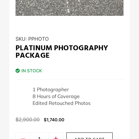
SKU:
PPHOTO
PLATINUM PHOTOGRAPHY
PACKAGE
IN STOCK
1 Photographer
8 Hours of Coverage
Edited Retouched Photos
$
2,900.00
$
1,740.00