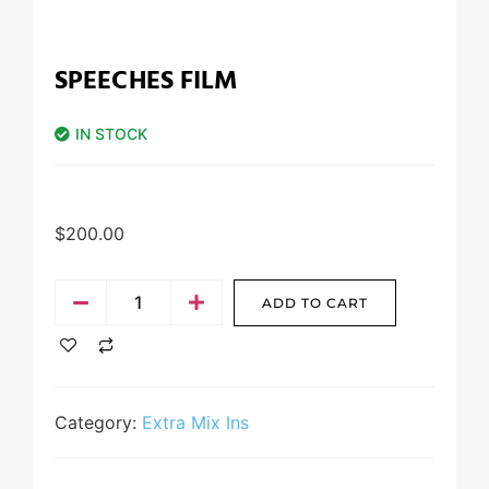
SPEECHES FILM
IN STOCK
$
200.00
ADD TO CART
Category:
Extra Mix Ins