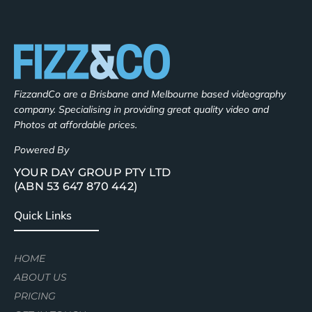
FizzandCo are a Brisbane and Melbourne based videography
company. Specialising in providing great quality video and
Photos at affordable prices.
Powered By
YOUR DAY GROUP PTY LTD
(ABN 53 647 870 442)
Quick Links
HOME
ABOUT US
PRICING