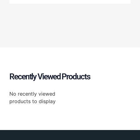
Recently Viewed Products
No recently viewed
products to display