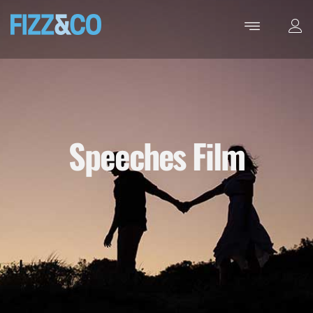
Speeches Film