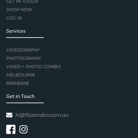
GET IN TOUCH
SHOP NOW
LOG IN
Services
VIDEOGRAPHY
PHOTOGRAPHY
VIDEO + PHOTO COMBO
MELBOURNE
BRISBANE
Get in Touch
hi@fizzandco.com.au